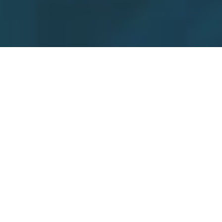
Welcome to
ProcessVue:
Your Comprehensive Alarm
Management Solution
Not sure how to start your Alarm Management
journey?
ProcessVue is your one-stop solution for