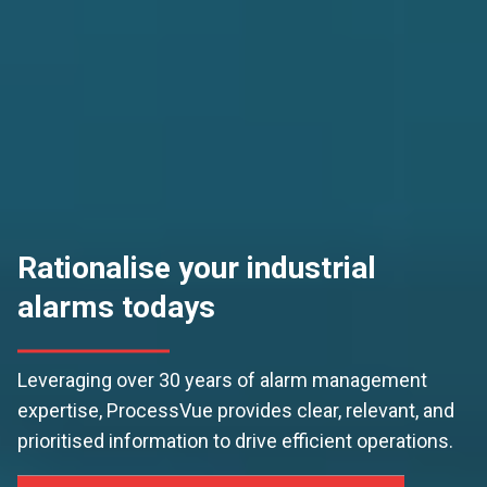
Rationalise your industrial
alarms todays
Leveraging over 30 years of alarm management
expertise, ProcessVue provides clear, relevant, and
prioritised information to drive efficient operations.