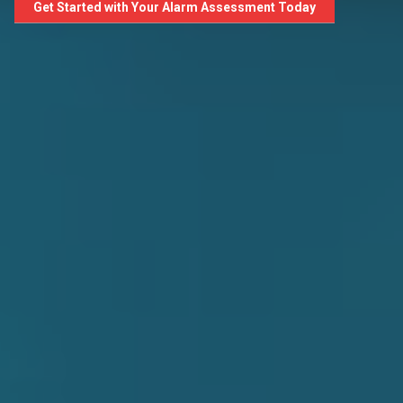
Get Started with Your Alarm Assessment Today