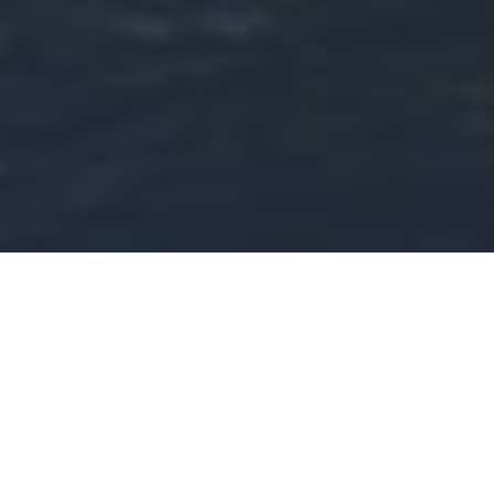
Create Lasting Value
through
Groundbreaking
Solutions