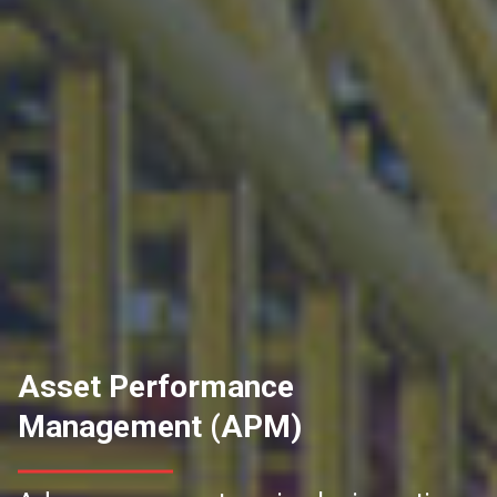
Asset Performance
Management (APM)