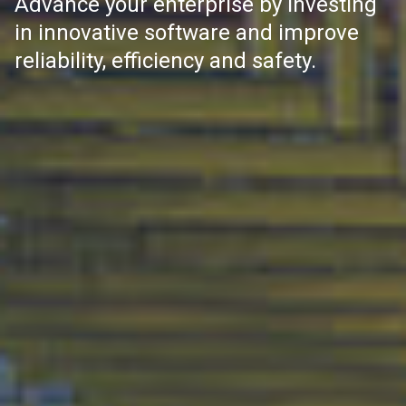
Advance your enterprise by investing
in innovative software and improve
reliability, efficiency and safety.