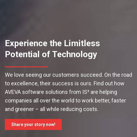
Experience the Limitless
Potential of Technology
We love seeing our customers succeed. On the road
to excellence, their success is ours. Find out how
AVEVA software solutions from IS³ are helping
companies all over the world to work better, faster
and greener – all while reducing costs.
Share your story now!