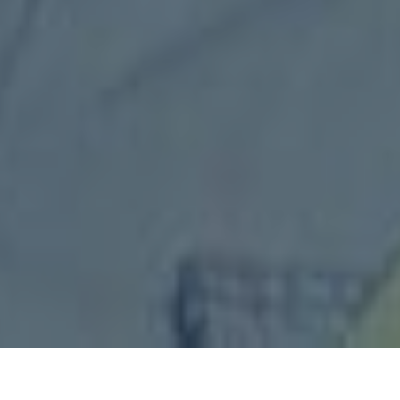
IS³’s Customer