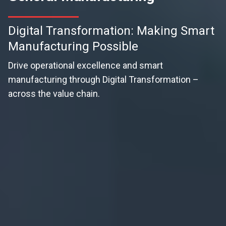
Digital Transformation: Making Smart
Manufacturing Possible
Drive operational excellence and smart
manufacturing through Digital Transformation –
across the value chain.