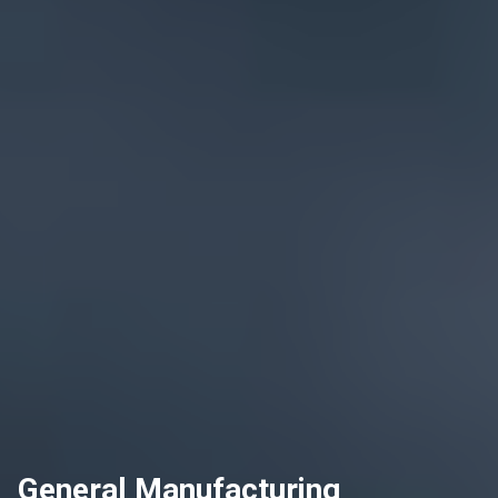
General Manufacturing