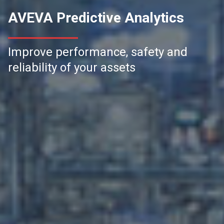
AVEVA Predictive Analytics
Improve performance, safety and
reliability of your assets