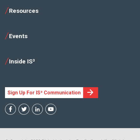
Resources
Events
Inside IS³
Sign Up For IS³ Communication