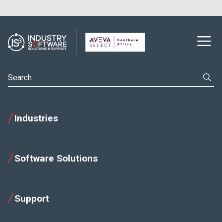
Industries
Software Solutions
Support