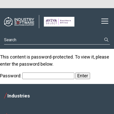
This content is password-protected. To view it, please
enter the password below.
Password:
Industries