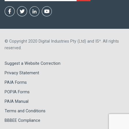
© Copyright 2020 Digital Industries Pty (Ltd) and IS³. All rights
reserved.
Suggest a Website Correction
Privacy Statement
PAIA Forms
POPIA Forms
PAIA Manual
Terms and Conditions
BBBEE Compliance