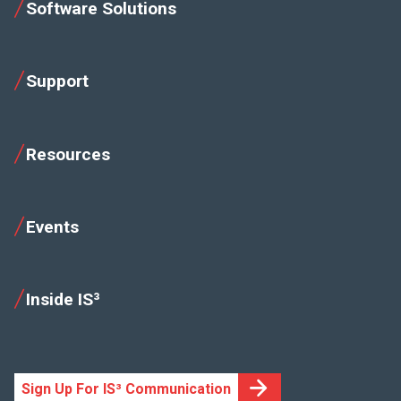
Software Solutions
Support
Resources
Events
Inside IS³
Sign Up For IS³ Communication