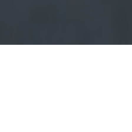
Maximum Plant
Optimisation for
Maximum Economic
Benefit