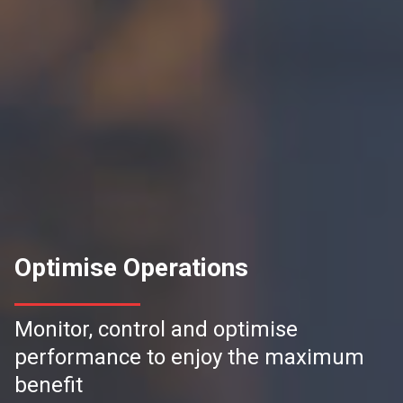
Optimise Operations
Monitor, control and optimise
performance to enjoy the maximum
benefit