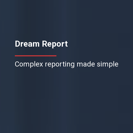
Dream Report
Complex reporting made simple