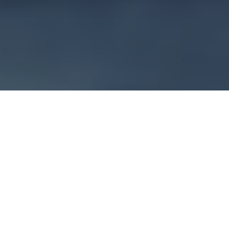
Introducing a Simple
Solution for Complex
Plant Reporting
Create clear, professionally rendered reports for