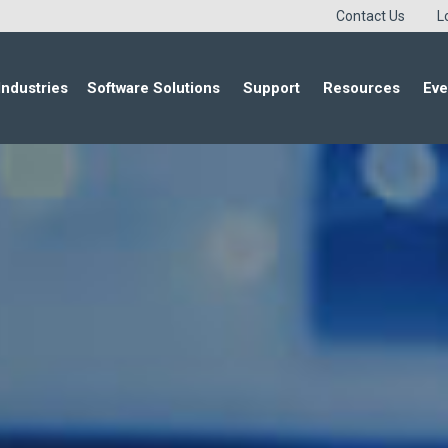
Contact Us
L
Industries
Software Solutions
Support
Resources
Eve