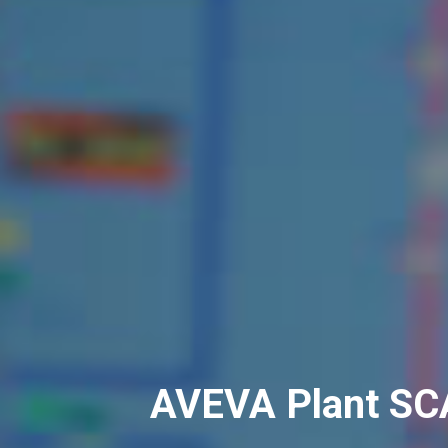
AVEVA Plant S