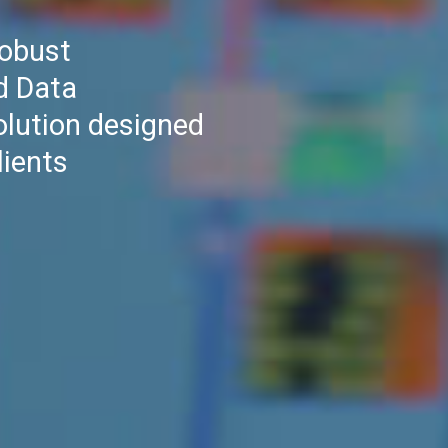
robust
d Data
olution designed
lients