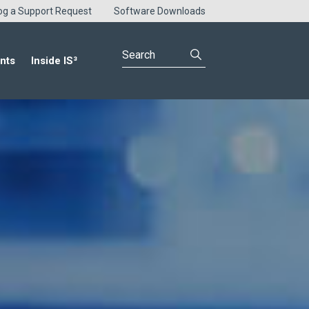
og a Support Request
Software Downloads
nts
Inside IS³