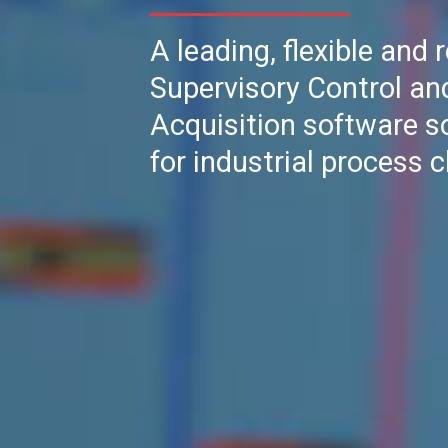
A leading, flexible and 
Supervisory Control an
Acquisition software s
for industrial process c