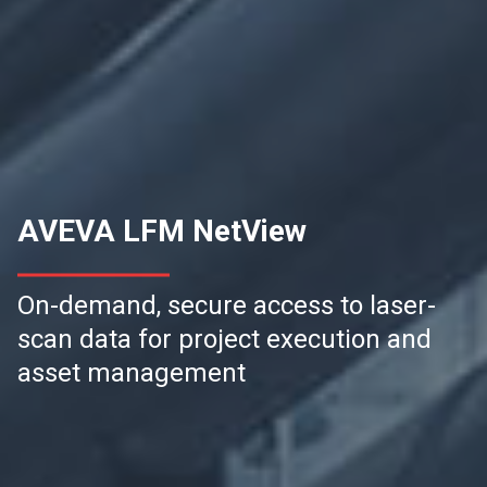
AVEVA LFM NetView
On-demand, secure access to laser-
scan data for project execution and
asset management