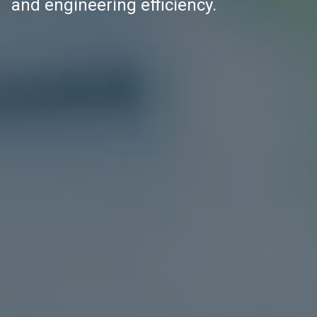
and engineering efficiency.