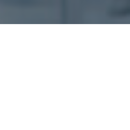
AVEVA E3D Design –
An Overview
AVEVA E3D Design offers the most powerful and
technologically advanced 3D design solution for the
process plant, power and marine industries in the
world. While retaining seamless compatibility with
other AVEVA Engineering and Design solutions,
including AVEVA Unified Engineering, it offers class-