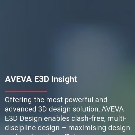
AVEVA E3D Insight
Offering the most powerful and
advanced 3D design solution, AVEVA
E3D Design enables clash-free, multi-
discipline design – maximising design