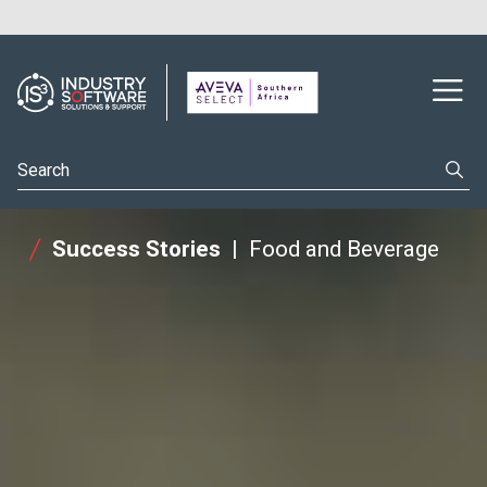
Success Stories
Food and Beverage