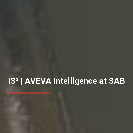
IS³ | AVEVA Intelligence at SAB