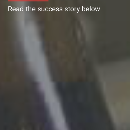
Read the success story below