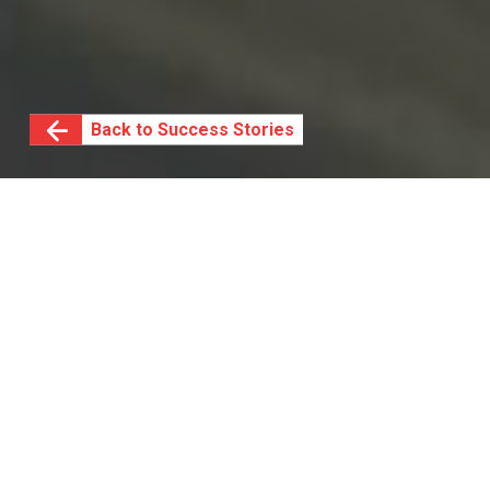
Back to Success Stories
SAB manages the big
picture with help from
IS³
South Africa Breweries Limited (SAB), a division of
AB InBev, is a vast, geographically-distributed