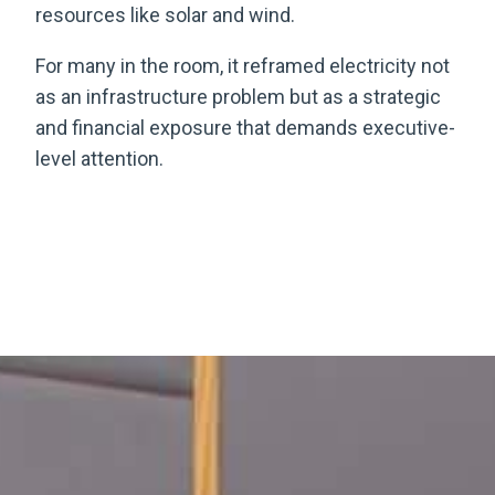
resources like solar and wind.
For many in the room, it reframed electricity not
as an infrastructure problem but as a strategic
and financial exposure that demands executive-
level attention.