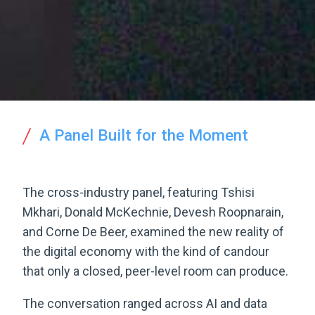
A Panel Built for the Moment
The cross-industry panel, featuring Tshisi
Mkhari, Donald McKechnie, Devesh Roopnarain,
and Corne De Beer, examined the new reality of
the digital economy with the kind of candour
that only a closed, peer-level room can produce.
The conversation ranged across AI and data