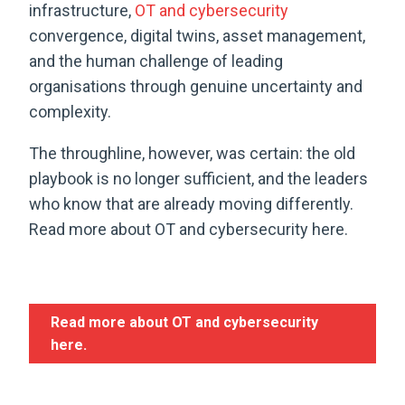
infrastructure,
OT and cybersecurity
convergence, digital twins, asset management,
and the human challenge of leading
organisations through genuine uncertainty and
complexity.
The throughline, however, was certain: the old
playbook is no longer sufficient, and the leaders
who know that are already moving differently.
Read more about OT and cybersecurity here.
Read more about OT and cybersecurity
here.