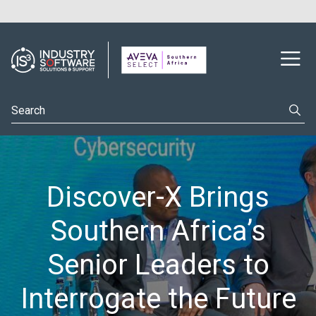
Discover-X Brings
Southern Africa’s
Senior Leaders to
Interrogate the Future