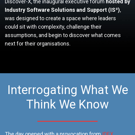
Discover-X, the inaugural executive forum
hosted by
Industry Software Solutions and Support (IS³)
,
was designed to create a space where leaders
could sit with complexity, challenge their
assumptions, and begin to discover what comes
next for their organisations.
Interrogating What We
Think We Know
The day opened with a provocation from
IDEX