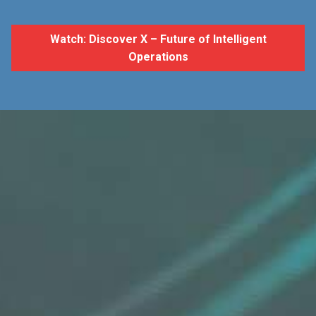
Watch: Discover X – Future of Intelligent
Operations