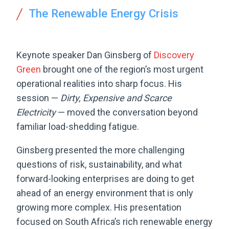
The Renewable Energy Crisis
Keynote speaker Dan Ginsberg of
Discovery
Green
brought one of the region’s most urgent
operational realities into sharp focus. His
session —
Dirty, Expensive and Scarce
Electricity
— moved the conversation beyond
familiar load-shedding fatigue.
Ginsberg presented the more challenging
questions of risk, sustainability, and what
forward-looking enterprises are doing to get
ahead of an energy environment that is only
growing more complex. His presentation
focused on South Africa’s rich renewable energy