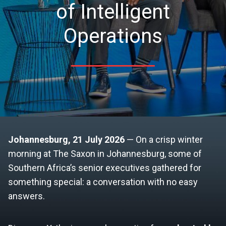
of Intelligent
Operations
Johannesburg, 21 July 2026
— On a crisp winter
morning at The Saxon in Johannesburg, some of
Southern Africa’s senior executives gathered for
something special: a conversation with no easy
answers.