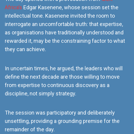
Africa’s
Edgar Kasenene, whose session set the
intellectual tone. Kasenene invited the room to
interrogate an uncomfortable truth: that expertise,
as organisations have traditionally understood and
rewarded it, may be the constraining factor to what
they can achieve.
In uncertain times, he argued, the leaders who will
define the next decade are those willing to move
from expertise to continuous discovery as a
discipline, not simply strategy.
The session was participatory and deliberately
unsettling, providing a grounding premise for the
remainder of the day.